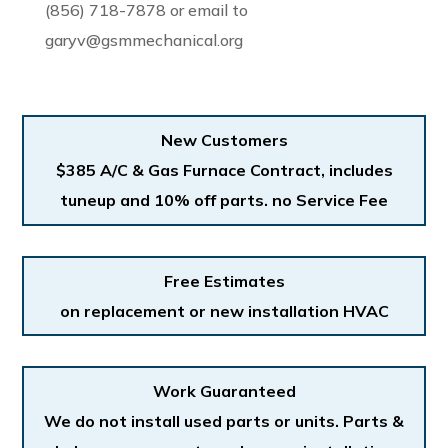
(856) 718-7878 or email to
garyv@gsmmechanical.org
New Customers
$385 A/C & Gas Furnace Contract, includes
tuneup and 10% off parts. no Service Fee
Free Estimates
on replacement or new installation HVAC
Work Guaranteed
We do not install used parts or units. Parts &