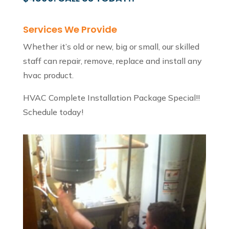
Services We Provide
Whether it’s old or new, big or small, our skilled
staff can repair, remove, replace and install any
hvac product.
HVAC Complete Installation Package Special!!
Schedule today!