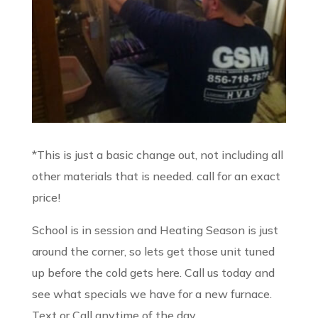
​*This is just a basic change out, not including all
other materials that is needed. call for an exact
price!
School is in session and Heating Season is just
around the corner, so lets get those unit tuned
up before the cold gets here. Call us today and
see what specials we have for a new furnace.
Text or Call anytime of the day.