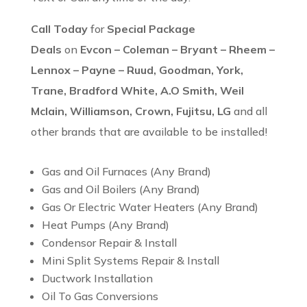
Call Today
for
Special Package
Deals
on
Evcon – Coleman – Bryant – Rheem –
Lennox – Payne – Ruud, Goodman, York,
Trane, Bradford White, A.O Smith, Weil
Mclain, Williamson, Crown, Fujitsu, LG
and all
other brands that are available to be installed!
Gas and Oil Furnaces (Any Brand)
Gas and Oil Boilers (Any Brand)
Gas Or Electric Water Heaters (Any Brand)
Heat Pumps (Any Brand)
Condensor Repair & Install
Mini Split Systems Repair & Install
Ductwork Installation
Oil To Gas Conversions