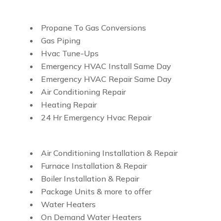
Propane To Gas Conversions
Gas Piping
Hvac Tune-Ups
Emergency HVAC Install Same Day
Emergency HVAC Repair Same Day
Air Conditioning Repair
Heating Repair
24 Hr Emergency Hvac Repair
Air Conditioning Installation & Repair
Furnace Installation & Repair
Boiler Installation & Repair
Package Units & more to offer
Water Heaters
On Demand Water Heaters