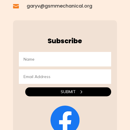
garyv@gsmmechanical.org

Subscribe
SUBMIT