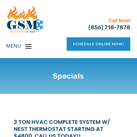
Call Now!
(856) 718-7878
SCHEDULE ONLINE NOW!
Specials
3 TON HVAC COMPLETE SYSTEM W/
NEST THERMOSTAT STARTING AT
$4800. CALL US TODAY!!