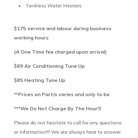
Tankless Water Heaters
$175 service and labour during business
working hours
(A One Time fee charged upon arrival)
$89 Air Conditioning Tune Up
$85 Heating Tune Up
**Prices on Part/s varies and only to be
***We Do Not Charge By The Hour!!!
Please do not hesitate to call for any questions
or information!!! We are always hear to answer