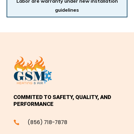
Labor are warranty under new installation
guidelines
COMMITED TO SAFETY, QUALITY, AND
PERFORMANCE
(856) 718-7878
